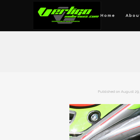
Home
Abou
Published on
August 29,