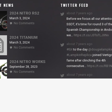
T NEWS
TWITTER FEED
2024 NITRO RS2
about 7 years ago
March 3, 2024
Before we focus all our attentio
on
No Comments
SSDT, it’s time for round 3 of th
2024
Spanish Championship in Andor
NITRO
we…
https://t.co/J3TsTLJXNv
RS2
2024 TITANIUM
March 3, 2024
about 7 years ago
on
No Comments
#tbt
to the day
@dougielampki
2024
#LampkinReplica
joined Vertigo
TITANIUM
fame after clinching the 4th
2024 NITRO WORKS
consecutive…
https://t.co/RB
September 28, 2023
on
No Comments
about 7 years ago
2024
NITRO
We close back-to-back racing
WORKS
weekends with excellent result
X-Trial Andorra and round 2 of 
European Champ…
https://t.co/uhtVb3k18A