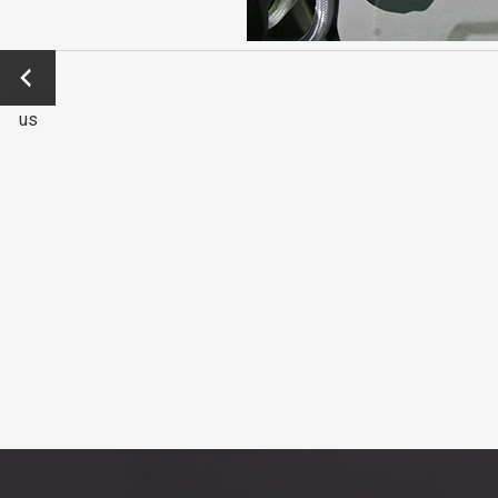
←
Previo
us