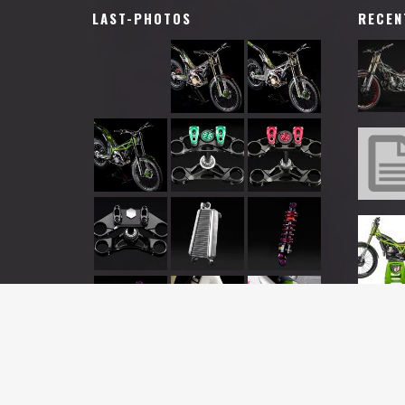
LAST-PHOTOS
RECEN