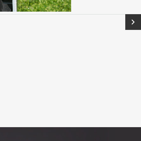
Next
→