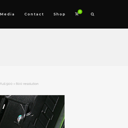
0
Media
Contact
Shop
full 900 × 600 resolution