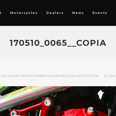
t
Motorcycles
Dealers
News
Events
170510_0065__COPIA
 2017
in
NEW VERTIGO COMBAT FAJARDO REPLICA LIMITED EDITION
View 